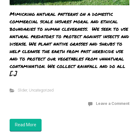
Mimicking natural patterns on a domestic
commercial scale insures moral and ethical
boundaries to human cleverness. We seek to use
natural predators to protect against insects and
disease. We plant native grasses and shrubs to
help cleanse the earth from past herbicide use
and to protect our vegetables from unnatural
contamination. We collect rainfall and do all
[…]
Slider
,
Uncategorized
Leave a Comment
Read More