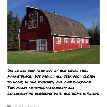
We do not ship food out of our local food
marketplace. We should all seek food closer
to home, in our foodshed, our own bioregion.
This means enjoying seasonality and
reacquainting ourselves with our home kitchens.
Slider
,
Uncategorized