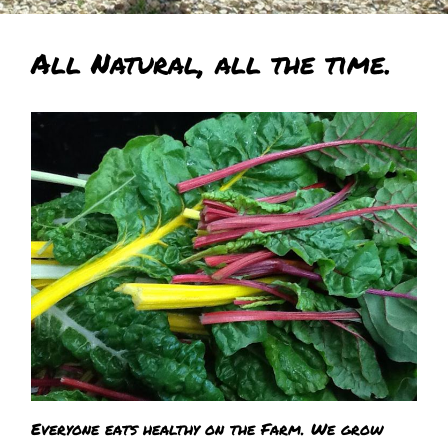
All Natural, all the time.
Everyone eats healthy on the Farm. We grow