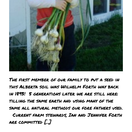
The first member of our family to put a seed in
this Alberta soil was Wilhelm Forth way back
in 1893! 5 generations later we are still here:
tilling the same earth and using many of the
same all natural methods our fore fathers used.
Current farm stewards, Ian and Jennifer Forth
are committed […]