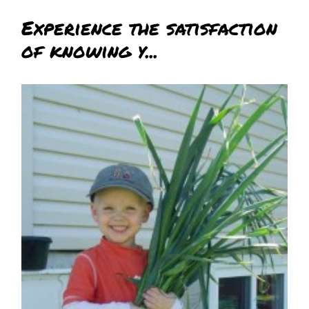
Experience the satisfaction
of knowing y...