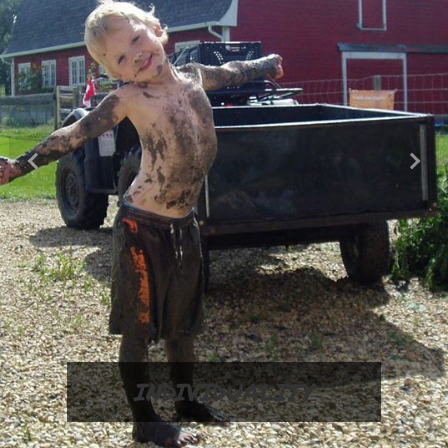
Previous
Next
INDIVIDUALITY