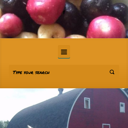
Skip to main content