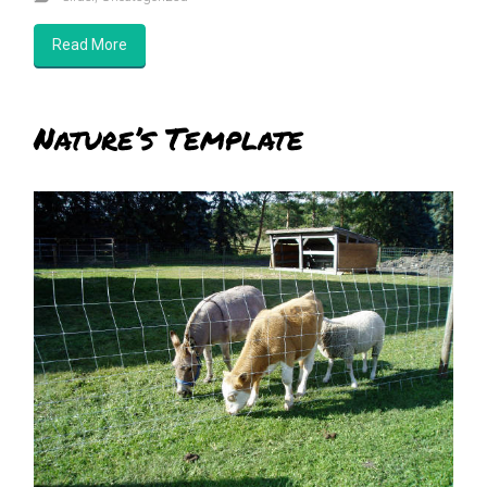
Read More
Nature’s Template