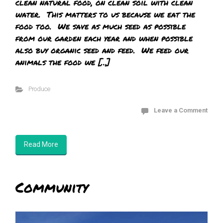
clean natural food, on clean soil with clean
water. This matters to us because we eat the
food too. We save as much seed as possible
from our garden each year and when possible
also buy organic seed and feed. We feed our
animals the food we […]
Produce
Leave a Comment
Read More
Community